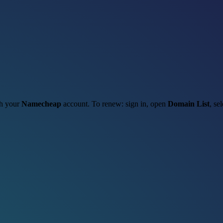
gh your
Namecheap
account. To renew: sign in, open
Domain List
, se