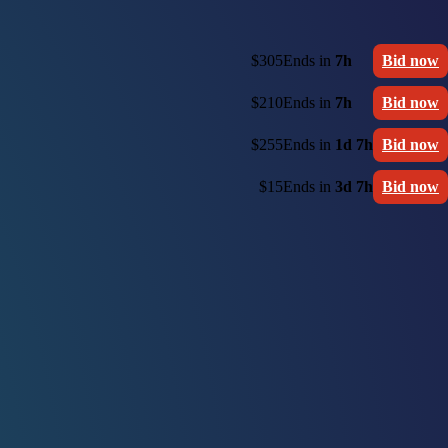
$305
Ends in
7h
Bid now
$210
Ends in
7h
Bid now
$255
Ends in
1d 7h
Bid now
$15
Ends in
3d 7h
Bid now