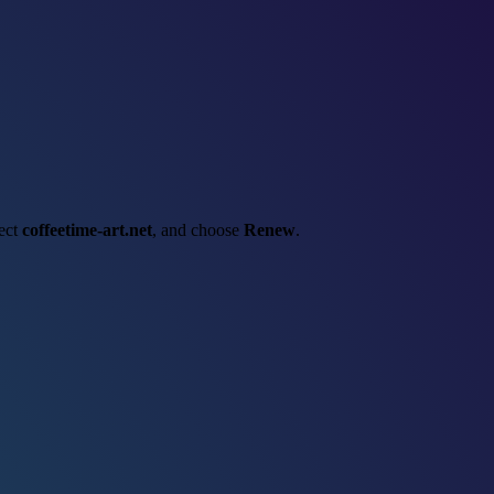
lect
coffeetime-art.net
, and choose
Renew
.