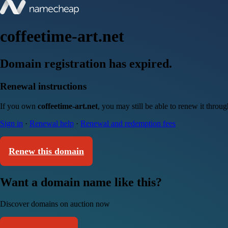
coffeetime-art.net
Domain registration has expired.
Renewal instructions
If you own
coffeetime-art.net
, you may still be able to renew it throu
Sign in
·
Renewal help
·
Renewal and redemption fees
Renew this domain
Want a domain name like this?
Discover domains on auction now