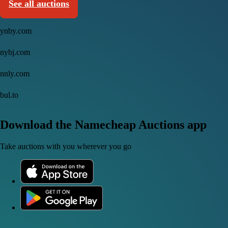
See all auctions
ynby.com
nybj.com
nnly.com
bul.to
Download the Namecheap Auctions app
Take auctions with you wherever you go